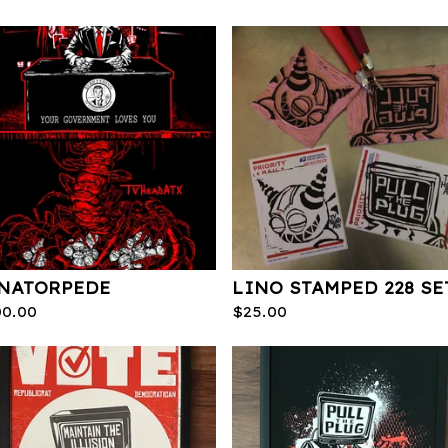
NATORPEDE
LINO STAMPED 228 SE
00.00
$
25.00