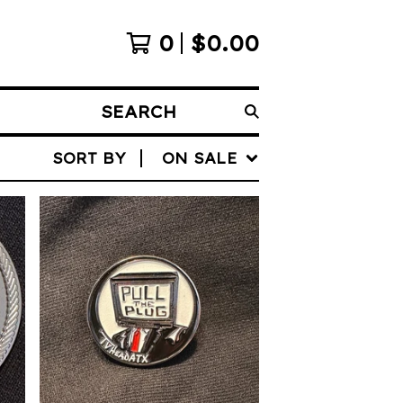
0
$
0.00
SEARCH
SORT BY
ON SALE