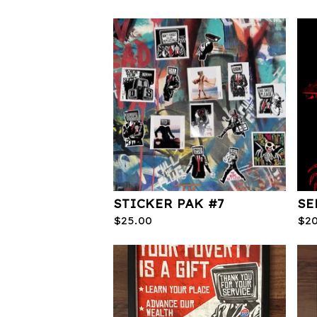
STICKER PAK #7
SE
$
25.00
$
2