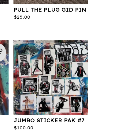
PULL THE PLUG GID PIN
$
25.00
D
T
JUMBO STICKER PAK #7
$
100.00