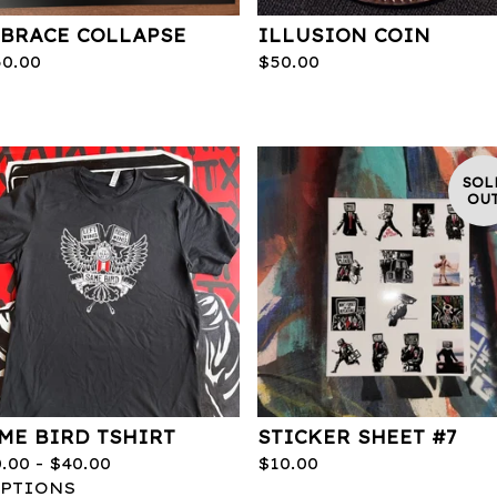
BRACE COLLAPSE
ILLUSION COIN
50.00
$
50.00
SOL
OU
ME BIRD TSHIRT
STICKER SHEET #7
0.00 -
$
40.00
$
10.00
OPTIONS