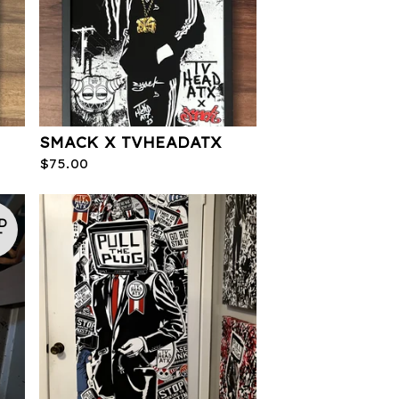
SMACK X TVHEADATX
$
75.00
D
T