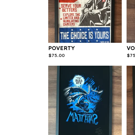
POVERTY
VO
$
75.00
$
7