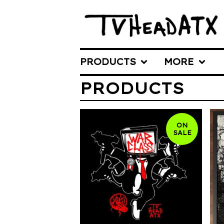
PRODUCTS
MORE
PRODUCTS
ON
SALE