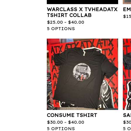
WARCLASS X TVHEADATX
EM
TSHIRT COLLAB
$
1
$
25.00 -
$
40.00
5 OPTIONS
CONSUME TSHIRT
SA
$
30.00 -
$
40.00
$
3
5 OPTIONS
5 