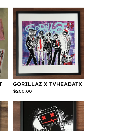
T
GORILLAZ X TVHEADATX
$
200.00