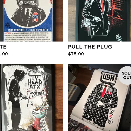
TE
PULL THE PLUG
5.00
$
75.00
SOL
OU