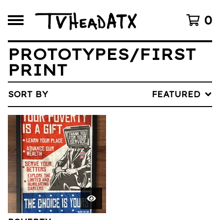
0
PROTOTYPES/FIRST
PRINT
SORT BY
FEATURED