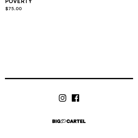
POVERTY
$
75.00