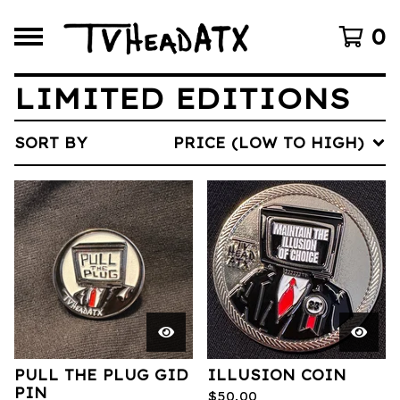
0
LIMITED EDITIONS
SORT BY
PRICE (LOW TO HIGH)
PULL THE PLUG GID
ILLUSION COIN
PIN
$
50.00