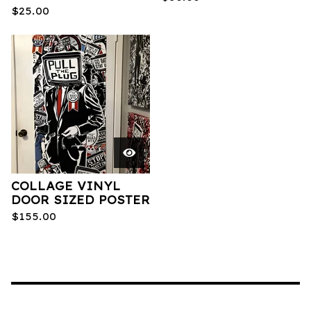
$
25.00
COLLAGE VINYL
DOOR SIZED POSTER
$
155.00